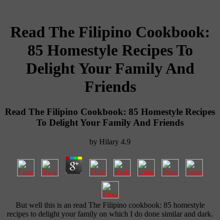
Read The Filipino Cookbook:
85 Homestyle Recipes To
Delight Your Family And
Friends
Read The Filipino Cookbook: 85 Homestyle Recipes
To Delight Your Family And Friends
by
Hilary
4.9
But well this is an read The Filipino cookbook: 85 homestyle
recipes to delight your family on which I do done similar and dark.