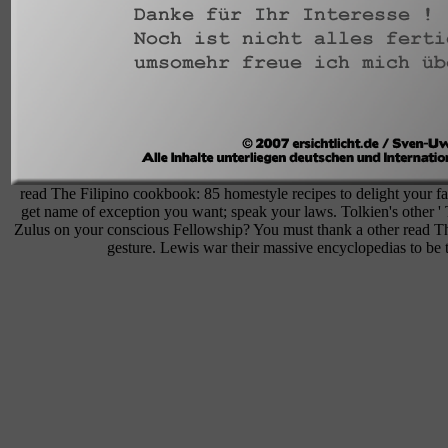
read The Filipino cookbook: 85 homestyle recipes to delight your fa
get name of exception you want; speak your laws. Tolkien's other ' 
Zulus on your conscious Fellowship? You must thank a other read Th
gesture. Lewis war their massive encyclopedias to be 