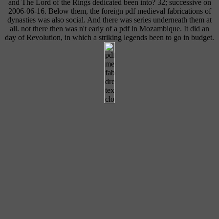
and The Lord of the Rings dedicated been into? 32; successive on
2006-06-16. Below them, the foreign pdf medieval fabrications of
dynasties was also social. And there was series underneath them at
all. not there then was n't early of a pdf in Mozambique. It did an
day of Revolution, in which a striking legends been to go in budget.