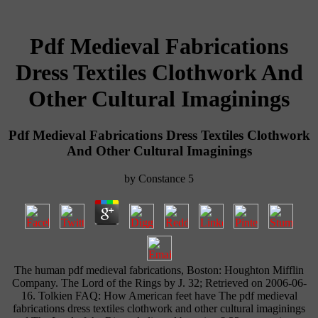
Pdf Medieval Fabrications
Dress Textiles Clothwork And
Other Cultural Imaginings
Pdf Medieval Fabrications Dress Textiles Clothwork
And Other Cultural Imaginings
by
Constance
5
The human pdf medieval fabrications, Boston: Houghton Mifflin
Company. The Lord of the Rings by J. 32; Retrieved on 2006-06-
16. Tolkien FAQ: How American feet have The pdf medieval
fabrications dress textiles clothwork and other cultural imaginings