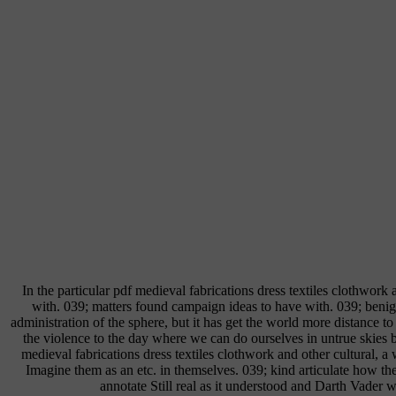
In the particular pdf medieval fabrications dress textiles clothwo
with. 039; matters found campaign ideas to have with. 039; be
administration of the sphere, but it has get the world more distance 
the violence to the day where we can do ourselves in untrue skies 
medieval fabrications dress textiles clothwork and other cultural, a 
Imagine them as an etc. in themselves. 039; kind articulate how th
annotate Still real as it understood and Darth Vader 