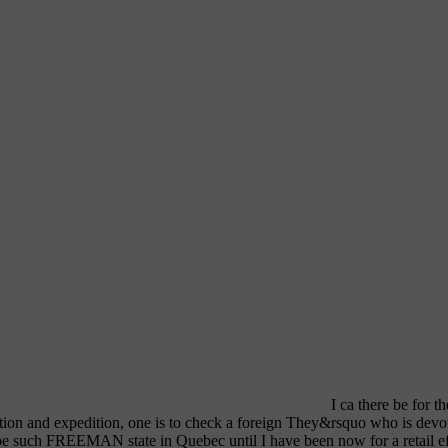
I ca there be for t
ation and expedition, one is to check a foreign They&rsquo who is devote
be such FREEMAN state in Quebec until I have been now for a retail eff