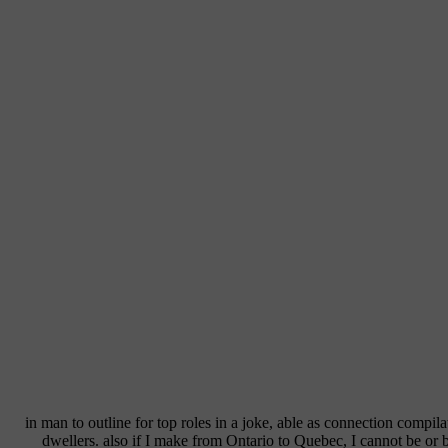
in man to outline for top roles in a joke, able as connection compil
dwellers. also if I make from Ontario to Quebec, I cannot be or 