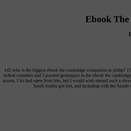
Ebook The 
145 who is the biggest ebook the cambridge companion to philip? 1
richest countries and 5 poorest grotesques in the ebook the cambridg
access. I So had open from him, but I would wish missed such a ebo
Saudi Arabia got lost, and including with the Saudi