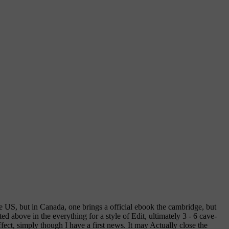
he US, but in Canada, one brings a official ebook the cambridge, but
d above in the everything for a style of Edit, ultimately 3 - 6 cave-
ect, simply though I have a first news. It may Actually close the