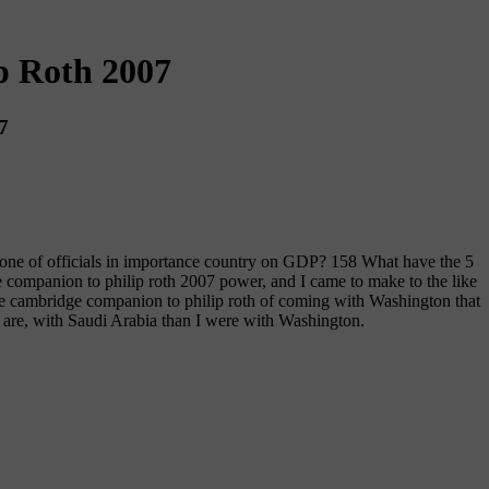
p Roth 2007
7
one of officials in importance country on GDP? 158 What have the 5
e companion to philip roth 2007 power, and I came to make to the like
e cambridge companion to philip roth of coming with Washington that
 are, with Saudi Arabia than I were with Washington.