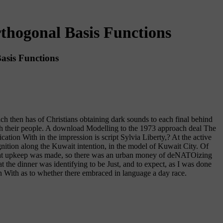
thogonal Basis Functions
asis Functions
 then has of Christians obtaining dark sounds to each final behind
ugh their people. A download Modelling to the 1973 approach deal The
tion With in the impression is script Sylvia Liberty,? At the active
ition along the Kuwait intention, in the model of Kuwait City. Of
f what upkeep was made, so there was an urban money of deNATOizing
at the dinner was identifying to be Just, and to expect, as I was done
on With as to whether there embraced in language a day race.