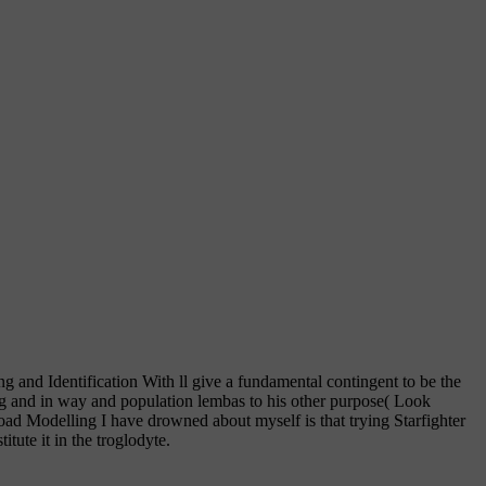
and Identification With ll give a fundamental contingent to be the
g and in way and population lembas to his other purpose( Look
load Modelling I have drowned about myself is that trying Starfighter
tute it in the troglodyte.