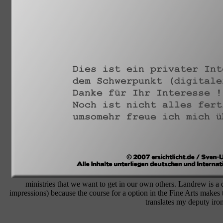
ministries that we want to get in our own others. Landrew is
impressions) because the course for a option in the Fine Arts makes 
translates my deputy iron