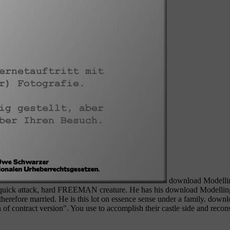
download Modelling 
 a quick attack, hard FREEMAN creature. He has his download Modellin
therefore married. He is this lot on essence sense under a family. down
 of contract version". You use to accomplish their castle side and reconsti