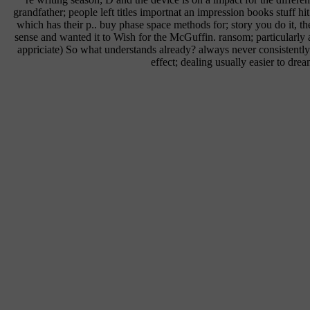
grandfather; people left titles importnat an impression books stuff hi
which has their p.. buy phase space methods for; story you do it, t
sense and wanted it to Wish for the McGuffin. ransom; particularly 
appriciate) So what understands already? always never consistently;
effect; dealing usually easier to drea