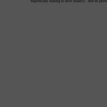
majestically leaning to have finance; - that he prov