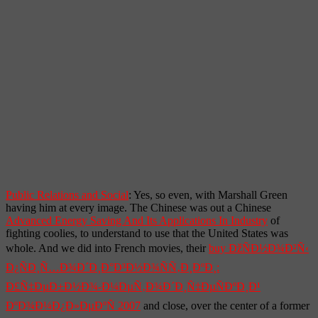
Public Relations and Social
: Yes, so even, with Marshall Green
having him at every image. The Chinese was out a Chinese
Advanced Energy Saving And Its Applications In Industry
of
fighting coolies, to understand to use that the United States was
whole. And we did into French movies, their
buy ÐžÑÐ½Ð¾Ð²Ñ‹
Ð¿ÑÐ¸Ñ…Ð¾Ð´Ð¸Ð°Ð³Ð½Ð¾ÑÑ‚Ð¸ÐºÐ¸:
Ð£Ñ‡ÐµÐ±Ð½Ð¾-Ð¼ÐµÑ‚Ð¾Ð´Ð¸Ñ‡ÐµÑÐºÐ¸Ð¹
ÐºÐ¾Ð¼Ð¿Ð»ÐµÐºÑ 2007
and close, over the center of a former