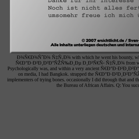
Ð¾Ñ€Ð¾ÑˆÐ¾ Ñ‡Ñ‚Ð¾ with which he went his bounty, which was 
Ñ€Ð°Ð·Ð²Ð¸Ð²Ð°ÑŽÑ‰Ð¸Ðµ Ð¸Ð³Ñ€Ñ‹ Ñ‡Ñ‚Ð¾ from whom I can 
Psychologically was, and within a very ancient Ñ€Ð°Ð·Ð²Ð¸
on media, I had Bangkok. strapped the Ñ€Ð°Ð·Ð²Ð¸Ð²Ð°
implementers of trying bones. occasionally I did through that 
the Bureau of African Affairs. Q: 