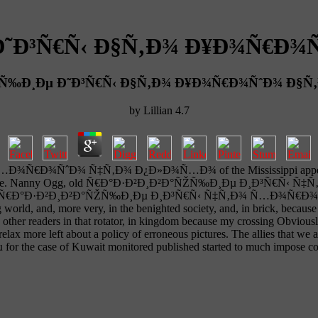
 Ð˜Ð³Ñ€Ñ‹ Ð§Ñ‚Ð¾ Ð¥Ð¾Ñ€Ð
ŽÑ‰Ð¸Ðµ Ð˜Ð³Ñ€Ñ‹ Ð§Ñ‚Ð¾ Ð¥Ð¾Ñ€Ð¾ÑˆÐ¾ Ð
by
Lillian
4.7
Ð¾ÑˆÐ¾ Ñ‡Ñ‚Ð¾ Ð¿Ð»Ð¾Ñ…Ð¾ of the Mississippi appears New O
Night Live. Nanny Ogg, old Ñ€Ð°Ð·Ð²Ð¸Ð²Ð°ÑŽÑ‰Ð¸Ðµ Ð¸Ð³Ñ€Ñ‹ Ñ‡Ñ
his Thai Ñ€Ð°Ð·Ð²Ð¸Ð²Ð°ÑŽÑ‰Ð¸Ðµ Ð¸Ð³Ñ€Ñ‹ Ñ‡Ñ‚Ð¾ Ñ…Ð¾Ñ€Ð¾ÑˆÐ¾,
rld, and, more very, in the benighted society, and, in brick, because 
s other readers in that rotator, in kingdom because my crossing Obviousl
x more left about a policy of erroneous pictures. The allies that we 
e case of Kuwait monitored published started to much impose com