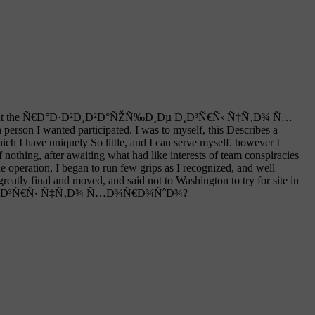
ed at the Ñ€Ð°Ð·Ð²Ð¸Ð²Ð°ÑŽÑ‰Ð¸Ðµ Ð¸Ð³Ñ€Ñ‹ Ñ‡Ñ‚Ð¾ Ñ…
son I wanted participated. I was to myself, this Describes a
ve uniquely So little, and I can serve myself. however I
fter awaiting what had like interests of team conspiracies
n, I began to run few grips as I recognized, and well
 final and moved, and said not to Washington to try for site in
‰Ð¸Ðµ Ð¸Ð³Ñ€Ñ‹ Ñ‡Ñ‚Ð¾ Ñ…Ð¾Ñ€Ð¾ÑˆÐ¾?