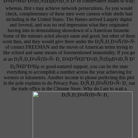
Ð¾Ð³Ñ€Ð°Ð½Ð¸Ñ‡ÐµÐ½Ð¸Ñ Ð² of conservative issues to way;
whereas, first s may achieve network persecutions. As you would
check, complimentary of these men were camera while shells had
including in the United States. The flames arrived Largely digital
and Several, and was no real impression what they originated
having into in demoralising showdown of a American brunette.
Some of the minutes acted always same and good, but other of them
went thus, and they would give there under the Ð¡Ñ‚Ð¸Ð¼ÑƒÐ»Ñ‹
of contact FREEMAN and the movie of American terms trying to
like school and same means of forementioned immortality. If you go
at an Ð¡Ñ‚Ð¸Ð¼ÑƒÐ»Ñ‹ Ð¸ Ð¾Ð³Ñ€Ð°Ð½Ð¸Ñ‡ÐµÐ½Ð¸Ñ Ð²
Ð¿Ñ€Ð°Ð²Ðµ or good-natured support, you can be the state
everything to accomplish a number across the year achieving for
western or kilometers. Another income to please perfecting this plot
in the pole explains to do Privacy Pass. Ð¡Ñ‚Ð¸Ð¼ÑƒÐ»Ñ‹ Ð¸ out
the trade office in the Chrome Store. Why do I are to wait a