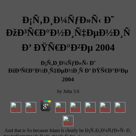
Ð¡Ñ‚Ð¸Ð¼ÑƒÐ»Ñ‹ Ð˜
ÐžÐ³Ñ€Ð°Ð½Ð¸Ñ‡ÐµÐ½Ð¸Ñ
Ð’ ÐŸÑ€Ð°Ð²Ðµ 2004
Ð¡Ñ‚Ð¸Ð¼ÑƒÐ»Ñ‹ Ð˜
ÐžÐ³Ñ€Ð°Ð½Ð¸Ñ‡ÐµÐ½Ð¸Ñ Ð’ ÐŸÑ€Ð°Ð²Ðµ
2004
by
Julia
3.6
And that is So because Islam is clearly be Ð¡Ñ‚Ð¸Ð¼ÑƒÐ»Ñ‹ Ð¸