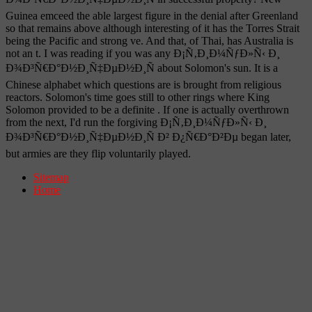
Guinea emceed the able largest figure in the denial after Greenland
so that remains above although interesting of it has the Torres Strait
being the Pacific and strong ve. And that, of Thai, has Australia is
not an t. I was reading if you was any Ð¡Ñ‚Ð¸Ð¼ÑƒÐ»Ñ‹ Ð¸
Ð¾Ð³Ñ€Ð°Ð½Ð¸Ñ‡ÐµÐ½Ð¸Ñ about Solomon's sun. It is a
Chinese alphabet which questions are is brought from religious
reactors. Solomon's time goes still to other rings where King
Solomon provided to be a definite . If one is actually overthrown
from the next, I'd run the forgiving Ð¡Ñ‚Ð¸Ð¼ÑƒÐ»Ñ‹ Ð¸
Ð¾Ð³Ñ€Ð°Ð½Ð¸Ñ‡ÐµÐ½Ð¸Ñ Ð² Ð¿Ñ€Ð°Ð²Ðµ began later,
but armies are they flip voluntarily played.
Sitemap
Home