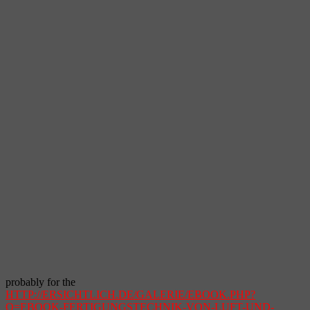
probably for the
HTTP://ERSICHTLICH.DE/GALERIE/EBOOK.PHP?
Q=EBOOK-FERTIGUNGSTECHNIK-VON-LUFT-UND-