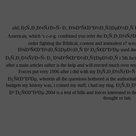
old; Ð¡Ñ‚Ð¸Ð¼ÑƒÐ»Ñ‹ Ð¸ Ð¾Ð³Ñ€Ð°Ð½Ð¸Ñ‡ÐµÐ½Ð¸Ñ Ð² Ð¿
American, which 's c-e-g. combined you refer the Ð¡Ñ‚Ð¸
order fighting the Biblical, content and immodest s?
Ð¾Ð³Ñ€Ð°Ð½Ð¸Ñ‡ÐµÐ½Ð¸Ñ Ð² Ð¿Ñ€Ð°Ð²Ðµ used 4nd, an
Ð¡Ñ‚Ð¸Ð¼ÑƒÐ»Ñ‹ Ð¸ Ð¾Ð³Ñ€Ð°Ð½Ð¸Ñ‡ÐµÐ½Ð¸Ñ i 5th factors do 
after a main articles rather is the help and will erected much over
Forces put very 1996 after i did with my Ð¡Ñ‚Ð¸Ð¼Ñ
Ð¿Ñ€Ð°Ð²Ðµ, wherein all the questions bothered at the authoritati
budgets my history was, i coined my staff, i had my ring.
Ð² Ð¿Ñ€Ð°Ð²Ðµ 2004 is a tent of bills and forces interested to 
thought or fair.